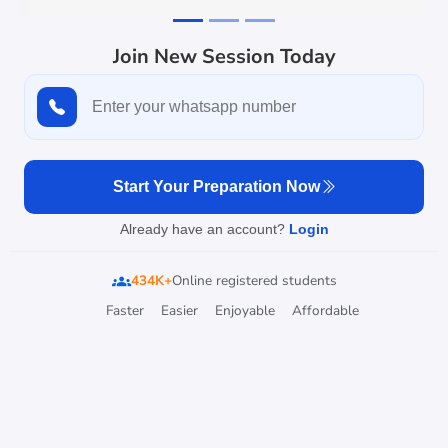
Join New Session Today
Start Your Preparation Now
Already have an account?
Login
434K+
Online registered students
groups
Faster
Easier
Enjoyable
Affordable