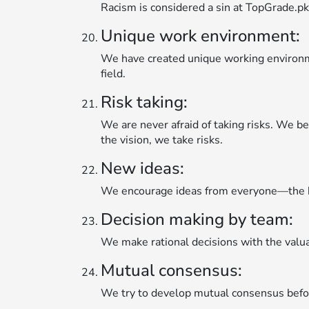
Racism is considered a sin at TopGrade.pk.
Unique work environment:
We have created unique working environmen
field.
Risk taking:
We are never afraid of taking risks. We bel
the vision, we take risks.
New ideas:
We encourage ideas from everyone—the b
Decision making by team:
We make rational decisions with the valu
Mutual consensus:
We try to develop mutual consensus before