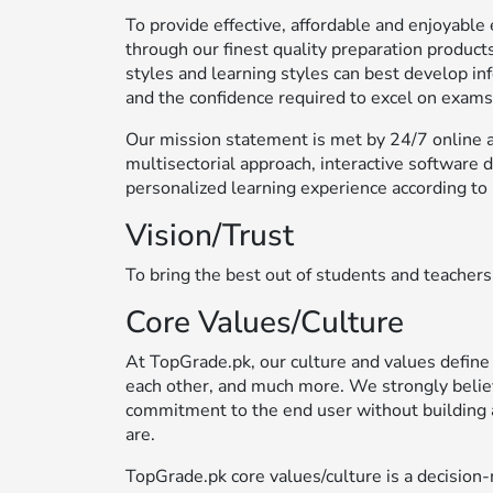
To provide effective, affordable and enjoyab
through our finest quality preparation products
styles and learning styles can best develop in
and the confidence required to excel on exams
Our mission statement is met by 24/7 online ac
multisectorial approach, interactive software 
personalized learning experience according to 
Vision/Trust
To bring the best out of students and teachers
Core Values/Culture
At TopGrade.pk, our culture and values define
each other, and much more. We strongly belie
commitment to the end user without building 
are.
TopGrade.pk core values/culture is a decisi