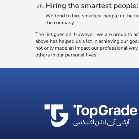
Hiring the smartest people:
We tend to hire smartest people in the fi
the company.
The list goes on. However, we are proud to ad
above has helped us a lot in achieving our goa
not only made an impact our professional way o
others in our personal lives.