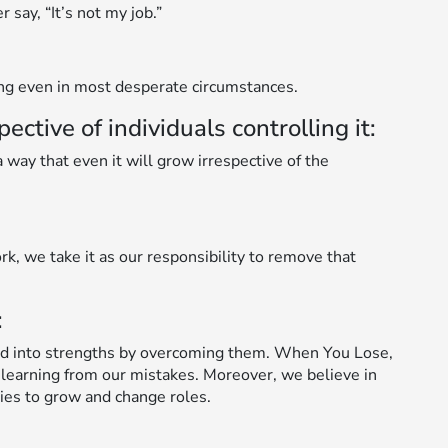
say, “It’s not my job.”
ing even in most desperate circumstances.
tive of individuals controlling it:
way that even it will grow irrespective of the
rk, we take it as our responsibility to remove that
:
d into strengths by overcoming them. When You Lose,
 learning from our mistakes. Moreover, we believe in
ies to grow and change roles.