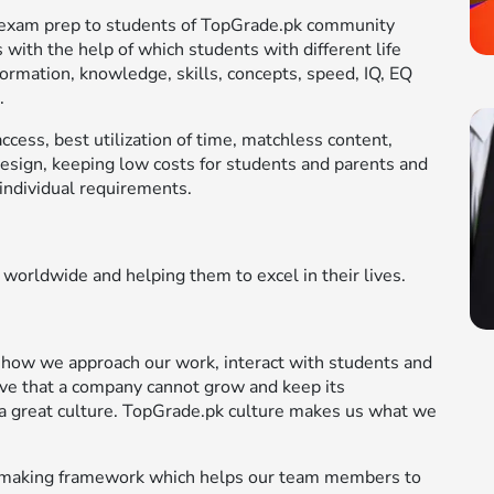
le exam prep to students of TopGrade.pk community
 with the help of which students with different life
formation, knowledge, skills, concepts, speed, IQ, EQ
.
cess, best utilization of time, matchless content,
design, keeping low costs for students and parents and
individual requirements.
 worldwide and helping them to excel in their lives.
 how we approach our work, interact with students and
ve that a company cannot grow and keep its
a great culture. TopGrade.pk culture makes us what we
on-making framework which helps our team members to