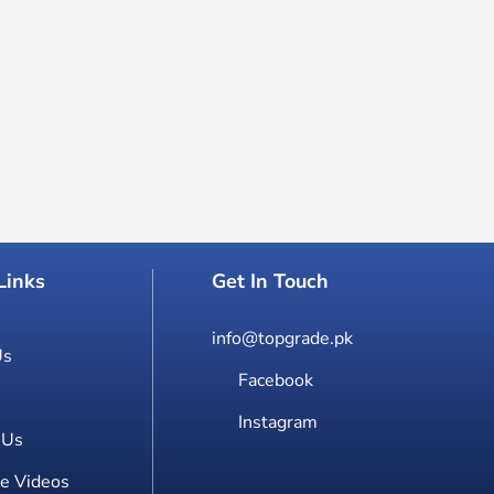
Links
Get In Touch
info@topgrade.pk
Us
Facebook
Instagram
 Us
e Videos