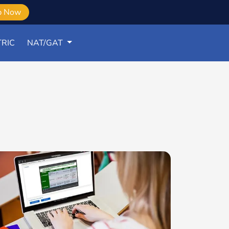
b Now
RIC
NAT/GAT