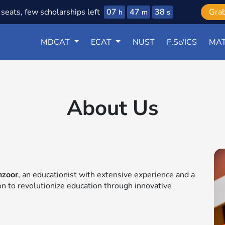
07
47
37
seats, few scholarships left
Gra
h
m
s
MDCAT
ECAT
NUST
F.Sc/ICS
MAT
About Us
nzoor
, an educationist with extensive experience and a
ion to revolutionize education through innovative