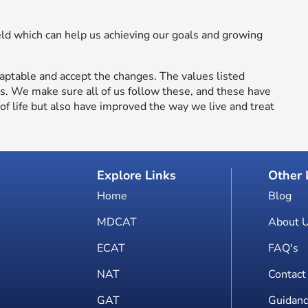
eld which can help us achieving our goals and growing
aptable and accept the changes. The values listed
ls. We make sure all of us follow these, and these have
f life but also have improved the way we live and treat
Explore Links
Other 
Home
Blog
MDCAT
About 
ECAT
FAQ's
NAT
Contact
GAT
Guidanc