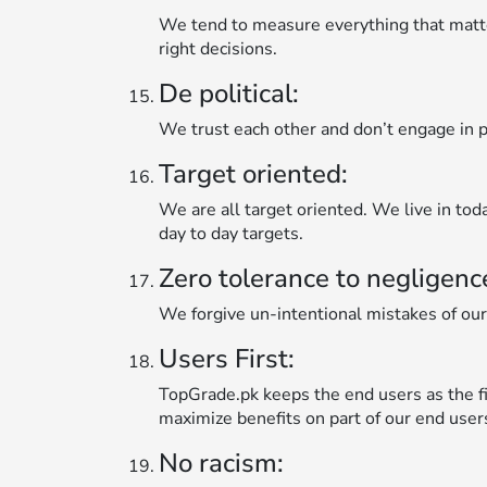
We tend to measure everything that matt
right decisions.
De political:
We trust each other and don’t engage in po
Target oriented:
We are all target oriented. We live in tod
day to day targets.
Zero tolerance to negligenc
We forgive un-intentional mistakes of our
Users First:
TopGrade.pk keeps the end users as the fir
maximize benefits on part of our end user
No racism: