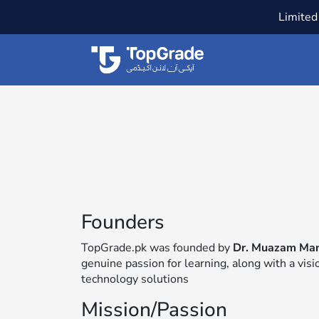
Limited 
Founders
TopGrade.pk was founded by
Dr. Muazam Ma
genuine passion for learning, along with a vis
technology solutions
Mission/Passion