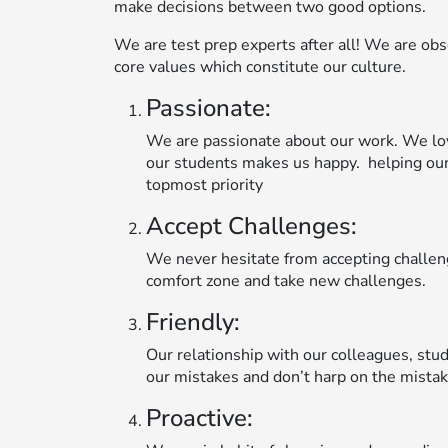
make decisions between two good options.
We are test prep experts after all! We are obse
core values which constitute our culture.
Passionate:
We are passionate about our work. We lo
our students makes us happy. helping our
topmost priority
Accept Challenges:
We never hesitate from accepting challeng
comfort zone and take new challenges.
Friendly:
Our relationship with our colleagues, stud
our mistakes and don’t harp on the mistak
Proactive: