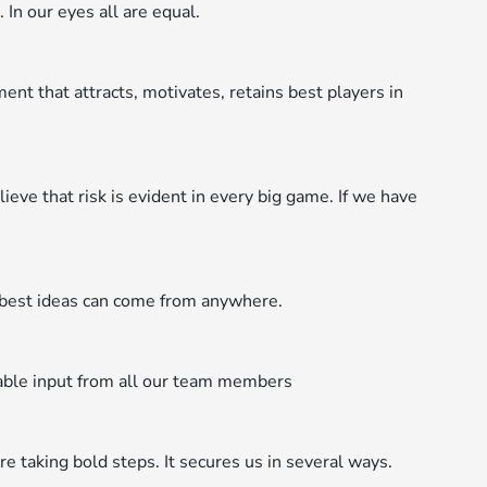
 In our eyes all are equal.
t that attracts, motivates, retains best players in
ieve that risk is evident in every big game. If we have
est ideas can come from anywhere.
able input from all our team members
 taking bold steps. It secures us in several ways.