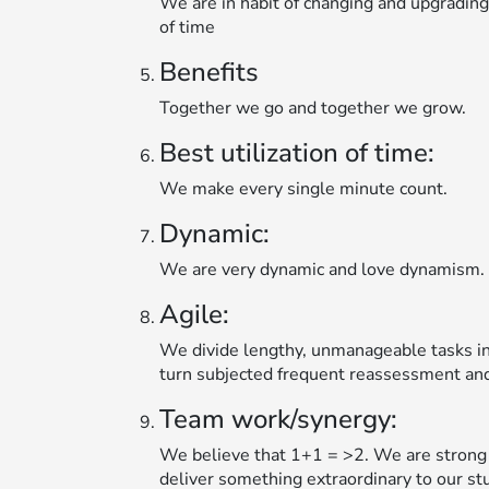
We are in habit of changing and upgradin
of time
Benefits
Together we go and together we grow.
Best utilization of time:
We make every single minute count.
Dynamic:
We are very dynamic and love dynamism.
Agile:
We divide lengthy, unmanageable tasks in
turn subjected frequent reassessment and
Team work/synergy:
We believe that 1+1 = >2. We are strong 
deliver something extraordinary to our st