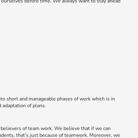
g ourselves before time. We always want to stay ahead
to short and manageable phases of work which is in
 adaptation of plans.
believers of team work. We believe that if we can
udents, that’s just because of teamwork. Moreover, we