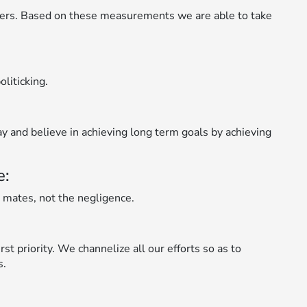
ers. Based on these measurements we are able to take
liticking.
ay and believe in achieving long term goals by achieving
e:
 mates, not the negligence.
st priority. We channelize all our efforts so as to
s.