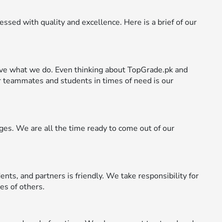
ssed with quality and excellence. Here is a brief of our
ve what we do. Even thinking about TopGrade.pk and
 teammates and students in times of need is our
es. We are all the time ready to come out of our
ents, and partners is friendly. We take responsibility for
es of others.