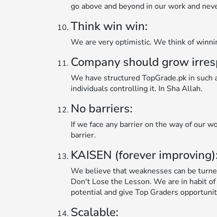
go above and beyond in our work and never 
Think win win:
We are very optimistic. We think of winn
Company should grow irrespec
We have structured TopGrade.pk in such a 
individuals controlling it. In Sha Allah.
No barriers:
If we face any barrier on the way of our wo
barrier.
KAISEN (forever improving)
We believe that weaknesses can be turne
Don't Lose the Lesson. We are in habit of
potential and give Top Graders opportunit
Scalable: