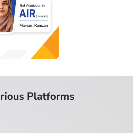
rious Platforms