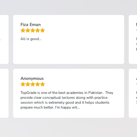
Mariyam bibi
I am very satisfied with top grade preparation. It has been
very helpful for me and has also improved my study
practice....
Anonymous
I fully satisfied with this academy and l easily prepared my
mdact with these lectures and staff also very cooperative
??...