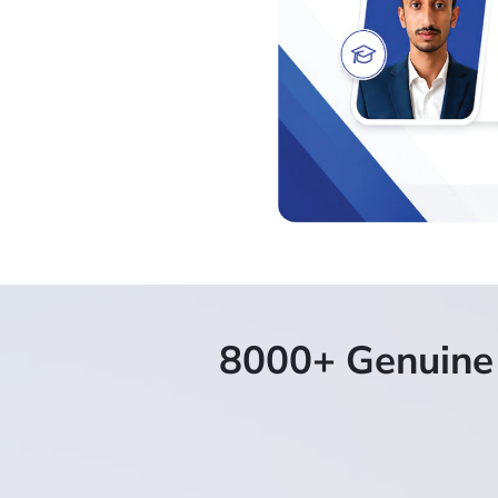
8000+ Genuine 