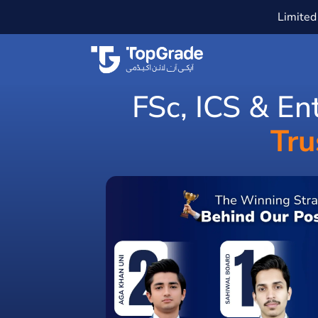
Limited 
FSc, ICS & En
Tru