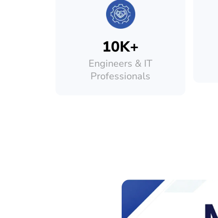
10K+
Engineers & IT
Professionals