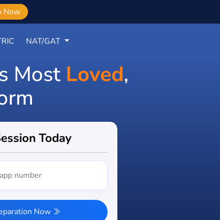
b Now
RIC
NAT/GAT
's Most
Loved
,
form
Session Today
reparation Now