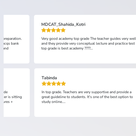
Fiza Eman
des very well
All is good...
practice test
Anonymous
d provide a
TopGrade is one of the best academies in Pakistan . They
st option to
provide clear conceptual lectures along with practice
session which is extremely good and it helps students
prepare much better. I'm happy wit...