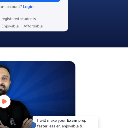
 an account?
Login
 registered students
Enjoyable
Affordable
I will make your
Exam
prep
faster, easier, enjoyable &