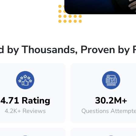
d by Thousands, Proven by 
4.71 Rating
30.2M+
4.2K+ Reviews
Questions Attempt