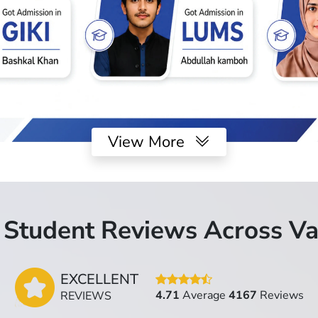
View More
Student Reviews Across Va
EXCELLENT
4.71
Average
4167
Reviews
REVIEWS