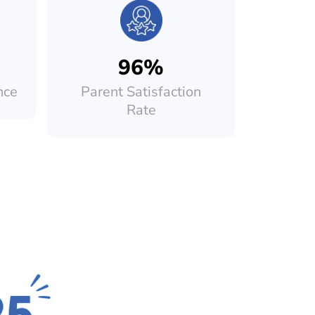
96%
nce
Parent Satisfaction
Rate