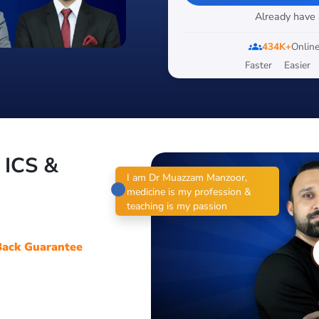
Already have
groups
434K+
Online
Faster
Easier
, ICS &
I am Dr Muazzam Manzoor,
medicine is my profession &
teaching is my passion
ack Guarantee