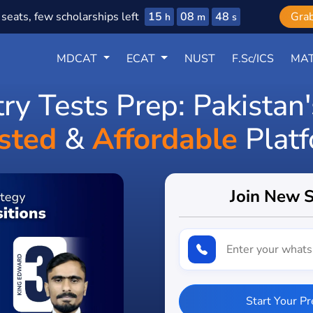
15
08
46
seats, few scholarships left
Gra
h
m
s
MDCAT
ECAT
NUST
F.Sc/ICS
MAT
try Tests Prep: Pakistan
sted
&
Affordable
Plat
Join New 
Start Your P