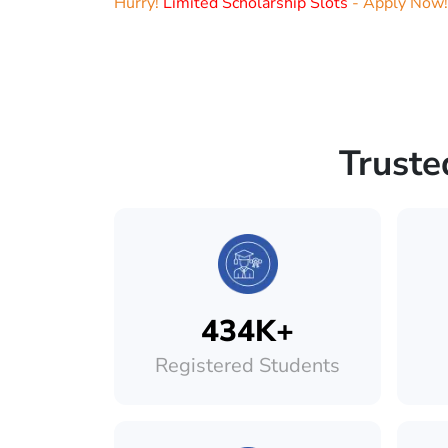
Hurry!
Limited Scholarship Slots
- Apply Now!
Truste
434K+
Registered Students