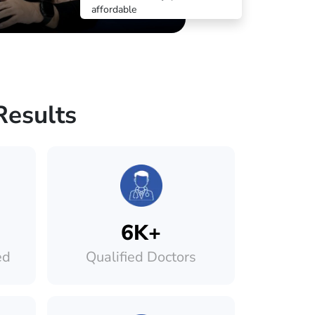
affordable
Results
6K+
ed
Qualified Doctors