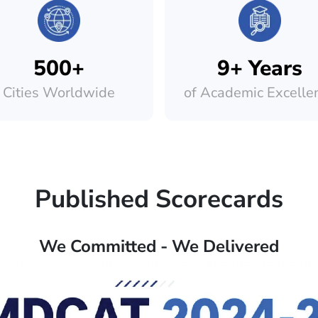
500+
9+ Years
Cities Worldwide
of Academic Excelle
Published Scorecards
We Committed - We Delivered