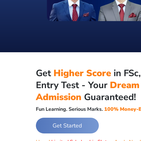
Get
Higher Score
in FSc
Entry Test - Your
Dream
Admission
Guaranteed!
Fun Learning. Serious Marks.
100% Money-B
Get Started