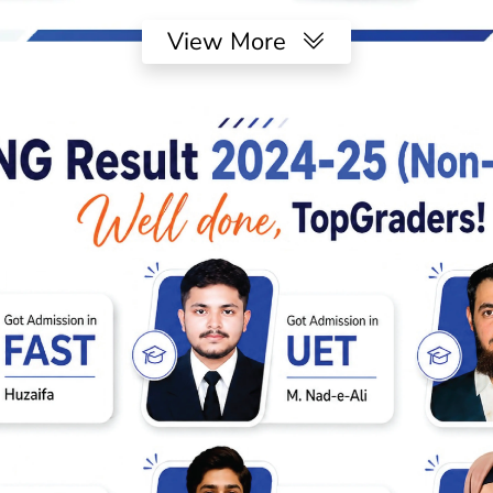
View More