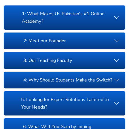
1: What Makes Us Pakistan's #1 Online
Academy?
2: Meet our Founder
3: Our Teaching Faculty
4: Why Should Students Make the Switch?
5: Looking for Expert Solutions Tailored to
Your Needs?
6: What Will You Gain by Joining