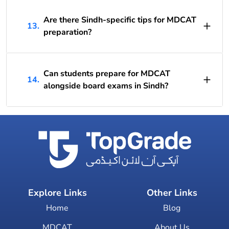
Are there Sindh-specific tips for MDCAT
13.
preparation?
Can students prepare for MDCAT
14.
alongside board exams in Sindh?
Explore Links
Other Links
Home
Blog
MDCAT
About Us