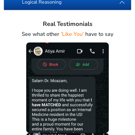
Logical Reasoning
Real Testimonials
See what other
'Like You'
have to say