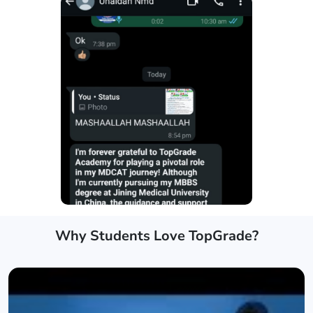
Why Students Love TopGrade?