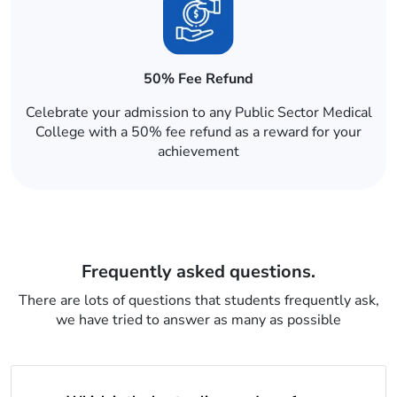
50% Fee Refund
Celebrate your admission to any Public Sector Medical
College with a 50% fee refund as a reward for your
achievement
Frequently asked questions.
There are lots of questions that students frequently ask,
we have tried to answer as many as possible