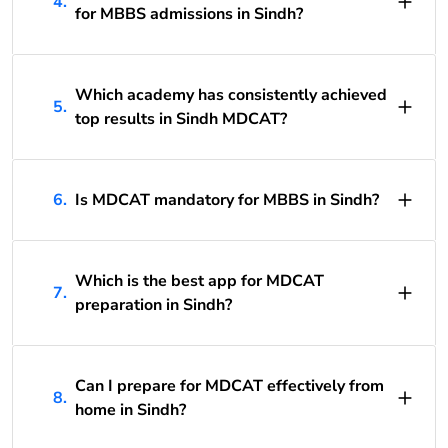
4.
for MBBS admissions in Sindh?
Which academy has consistently achieved
5.
top results in Sindh MDCAT?
6.
Is MDCAT mandatory for MBBS in Sindh?
Which is the best app for MDCAT
7.
preparation in Sindh?
Can I prepare for MDCAT effectively from
8.
home in Sindh?