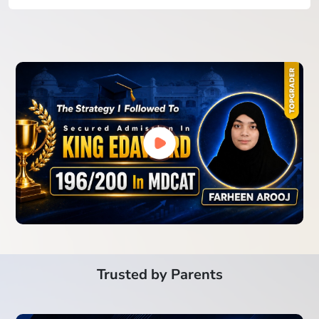
Trusted by Parents