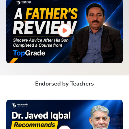
Endorsed by Teachers