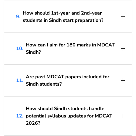
How should 1st-year and 2nd-year
9.
students in Sindh start preparation?
How can I aim for 180 marks in MDCAT
10.
Sindh?
Are past MDCAT papers included for
11.
Sindh students?
How should Sindh students handle
12.
potential syllabus updates for MDCAT
2026?