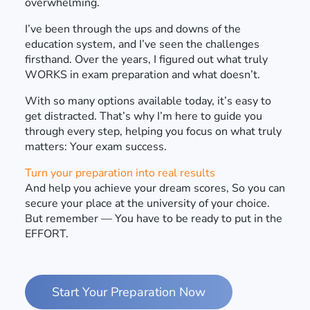
overwhelming.
I’ve been through the ups and downs of the
education system, and I’ve seen the challenges
firsthand. Over the years, I figured out what truly
WORKS in exam preparation and what doesn’t.
With so many options available today, it’s easy to
get distracted. That’s why I’m here to guide you
through every step, helping you focus on what truly
matters: Your exam success.
Turn your preparation into real results
And help you achieve your dream scores, So you can
secure your place at the university of your choice.
But remember — You have to be ready to put in the
EFFORT.
Start Your Preparation Now