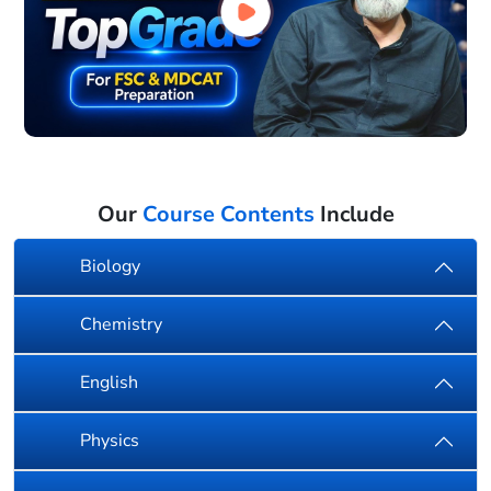
Our
Course Contents
Include
Biology
Chemistry
English
Physics