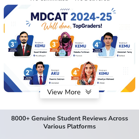
View More
8000+ Genuine Student Reviews Across
Various Platforms