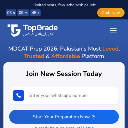
Limited seats, few scholarships left
03
09
43
Grab Now
h
m
s
MDCAT Prep 2026: Pakistan's Most
Loved
,
Trusted
&
Affordable
Platform
Join New Session Today
Start Your Preparation Now