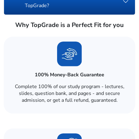
TopGrade?
Why TopGrade is a Perfect Fit for you
100% Money-Back Guarantee
Complete 100% of our study program - lectures,
slides, question bank, and pages - and secure
admission, or get a full refund, guaranteed.