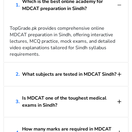
Which is the best online academy for
1.
MDCAT preparation in Sindh?
TopGrade.pk provides comprehensive online
MDCAT preparation in Sindh, offering interactive
lectures, MCQ practice, mock exams, and detailed
video explanations tailored for Sindh syllabus
requirements.
2.
What subjects are tested in MDCAT Sindh?
Is MDCAT one of the toughest medical
3.
exams in Sindh?
How many marks are required in MDCAT