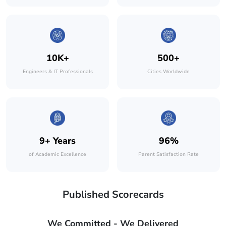
10K+
500+
Engineers & IT Professionals
Cities Worldwide
9+ Years
96%
of Academic Excellence
Parent Satisfaction Rate
Published Scorecards
We Committed - We Delivered