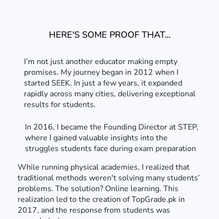
HERE'S SOME PROOF THAT...
I’m not just another educator making empty
promises. My journey began in 2012 when I
started SEEK. In just a few years, it expanded
rapidly across many cities, delivering exceptional
results for students.
In 2016, I became the Founding Director at STEP,
where I gained valuable insights into the
struggles students face during exam preparation
While running physical academies, I realized that
traditional methods weren't solving many students’
problems. The solution? Online learning. This
realization led to the creation of TopGrade.pk in
2017, and the response from students was