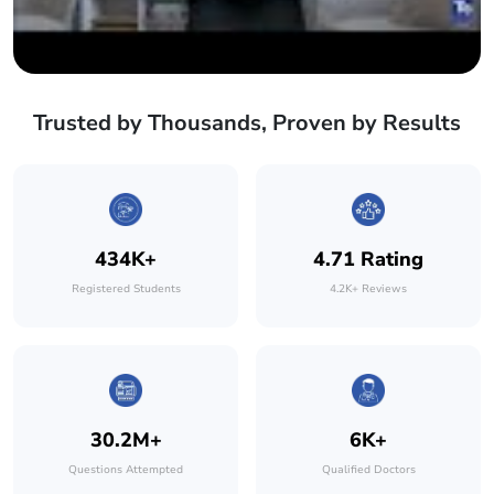
Trusted by Thousands, Proven by Results
434K+
4.71 Rating
Registered Students
4.2K+ Reviews
30.2M+
6K+
Questions Attempted
Qualified Doctors