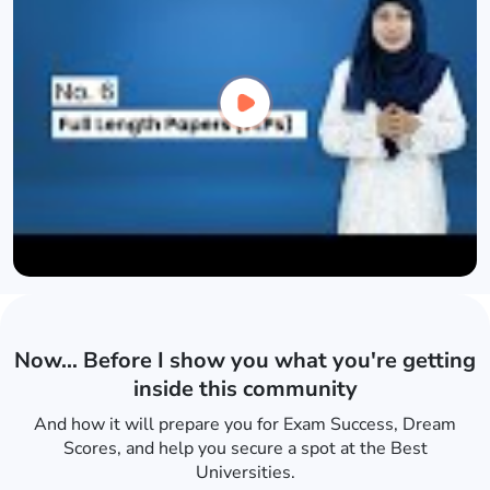
Now… Before I show you what you're getting
inside this community
And how it will prepare you for Exam Success, Dream
Scores, and help you secure a spot at the Best
Universities.