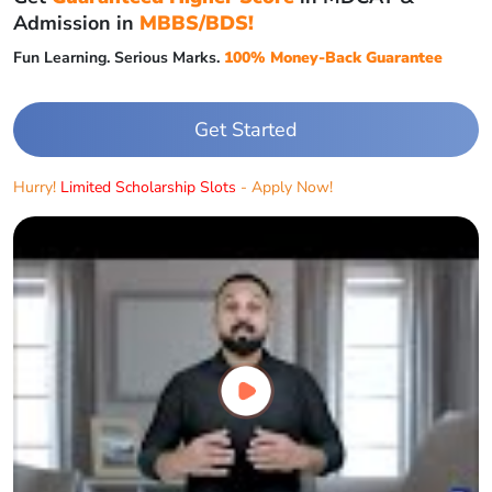
Admission in
MBBS/BDS!
Fun Learning. Serious Marks.
100% Money-Back Guarantee
Get Started
Hurry!
Limited Scholarship Slots
- Apply Now!