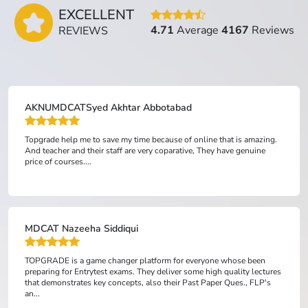
EXCELLENT
4.71
Average
4167
Reviews
REVIEWS
AKNUMDCATSyed Akhtar Abbotabad
Topgrade help me to save my time because of online that is amazing.
And teacher and their staff are very coparative, They have genuine
price of courses....
MDCAT Nazeeha Siddiqui
TOPGRADE is a game changer platform for everyone whose been
preparing for Entrytest exams. They deliver some high quality lectures
that demonstrates key concepts, also their Past Paper Ques., FLP's
an...