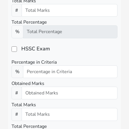
Total Marks
#
Total Percentage
%
HSSC Exam
Percentage in Criteria
%
Obtained Marks
#
Total Marks
#
Total Percentage