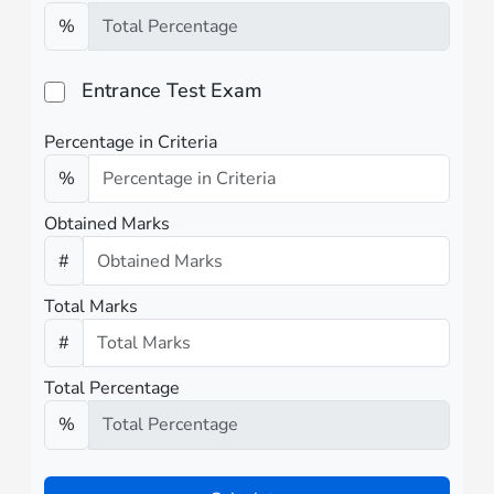
%
Entrance Test Exam
Percentage in Criteria
%
Obtained Marks
#
Total Marks
#
Total Percentage
%