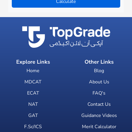
Calculate
Explore Links
Other Links
Home
Blog
MDCAT
About Us
ECAT
FAQ's
NAT
Contact Us
GAT
Guidance Videos
F.Sc/ICS
Merit Calculator