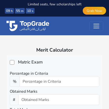
Limited seats, few scholarships left
09
55
10
Grab Now
h
m
s
Merit Calculator
Matric Exam
Percentage in Criteria
%
Obtained Marks
#