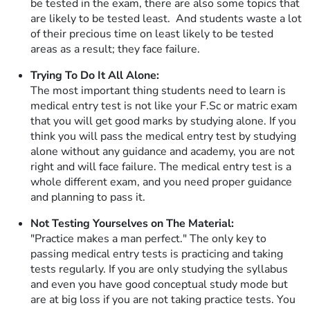
be tested in the exam, there are also some topics that
are likely to be tested least. And students waste a lot
of their precious time on least likely to be tested
areas as a result; they face failure.
Trying To Do It All Alone:
The most important thing students need to learn is
medical entry test is not like your F.Sc or matric exam
that you will get good marks by studying alone. If you
think you will pass the medical entry test by studying
alone without any guidance and academy, you are not
right and will face failure. The medical entry test is a
whole different exam, and you need proper guidance
and planning to pass it.
Not Testing Yourselves on The Material:
"Practice makes a man perfect." The only key to
passing medical entry tests is practicing and taking
tests regularly. If you are only studying the syllabus
and even you have good conceptual study mode but
are at big loss if you are not taking practice tests. You