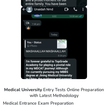
Medical University
Entry Tests Online Preparation
with Latest Methodology
Medical Entrance Exam Preparation