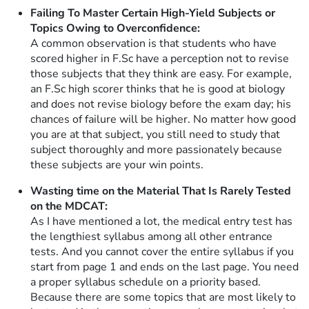
Failing To Master Certain High-Yield Subjects or
Topics Owing to Overconfidence:
A common observation is that students who have
scored higher in F.Sc have a perception not to revise
those subjects that they think are easy. For example,
an F.Sc high scorer thinks that he is good at biology
and does not revise biology before the exam day; his
chances of failure will be higher. No matter how good
you are at that subject, you still need to study that
subject thoroughly and more passionately because
these subjects are your win points.
Wasting time on the Material That Is Rarely Tested
on the MDCAT:
As I have mentioned a lot, the medical entry test has
the lengthiest syllabus among all other entrance
tests. And you cannot cover the entire syllabus if you
start from page 1 and ends on the last page. You need
a proper syllabus schedule on a priority based.
Because there are some topics that are most likely to