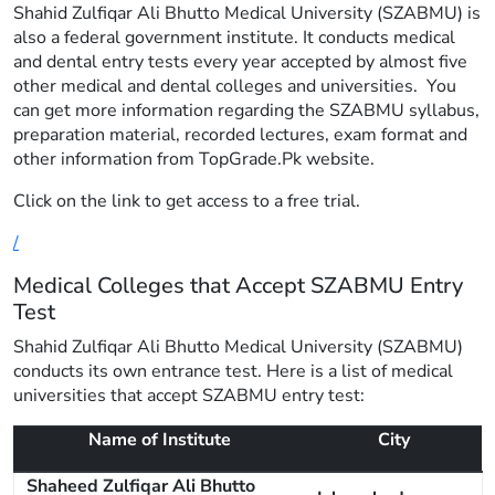
Shahid Zulfiqar Ali Bhutto Medical University (SZABMU) is
also a federal government institute. It conducts medical
and dental entry tests every year accepted by almost five
other medical and dental colleges and universities. You
can get more information regarding the SZABMU syllabus,
preparation material, recorded lectures, exam format and
other information from TopGrade.Pk website.
Click on the link to get access to a free trial.
/
Medical Colleges that Accept SZABMU Entry
Test
Shahid Zulfiqar Ali Bhutto Medical University (SZABMU)
conducts its own entrance test. Here is a list of medical
universities that accept SZABMU entry test:
Name of Institute
City
Shaheed Zulfiqar Ali Bhutto