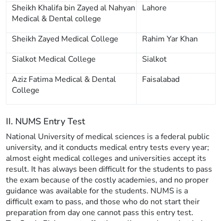
Sheikh Khalifa bin Zayed al Nahyan
Lahore
Medical & Dental college
Sheikh Zayed Medical College
Rahim Yar Khan
Sialkot Medical College
Sialkot
Aziz Fatima Medical & Dental
Faisalabad
College
II. NUMS Entry Test
National University of medical sciences is a federal public
university, and it conducts medical entry tests every year;
almost eight medical colleges and universities accept its
result. It has always been difficult for the students to pass
the exam because of the costly academies, and no proper
guidance was available for the students. NUMS is a
difficult exam to pass, and those who do not start their
preparation from day one cannot pass this entry test.