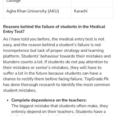
College
Agha Khan University (AKU)
Karachi
Reasons behind the failure of students in the Medical
Entry Test?
As I have told you before, the medical entry test is not
easy, and the reason behind a student's failure is not
incompetence but lack of proper strategy and learning
platform. Students' behaviour towards their mistakes and
blunders counts a lot. If students do not pay attention to
their mistakes or senior's mistakes, they will have to
suffer a lot in the future because students can have a
chance to rectify them before facing failure. TopGrade.Pk
has done thorough research to identify the most common
student mistakes.
Complete dependence on the teachers:
The biggest mistake that students often make, they
entirely depend on their teachers. Students have a