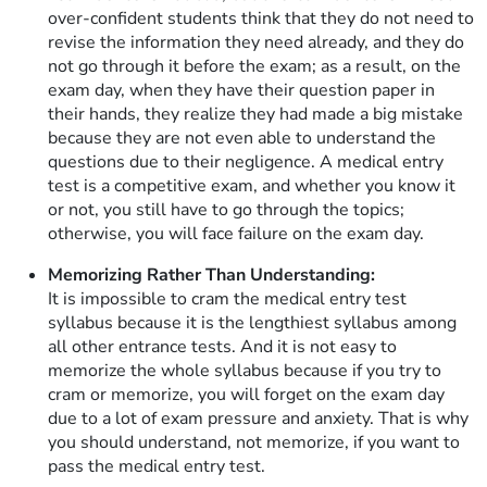
over-confident students think that they do not need to
revise the information they need already, and they do
not go through it before the exam; as a result, on the
exam day, when they have their question paper in
their hands, they realize they had made a big mistake
because they are not even able to understand the
questions due to their negligence. A medical entry
test is a competitive exam, and whether you know it
or not, you still have to go through the topics;
otherwise, you will face failure on the exam day.
Memorizing Rather Than Understanding:
It is impossible to cram the medical entry test
syllabus because it is the lengthiest syllabus among
all other entrance tests. And it is not easy to
memorize the whole syllabus because if you try to
cram or memorize, you will forget on the exam day
due to a lot of exam pressure and anxiety. That is why
you should understand, not memorize, if you want to
pass the medical entry test.