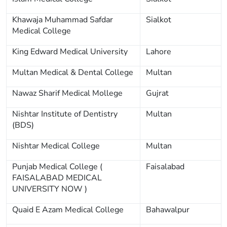
Khawaja Muhammad Safdar
Sialkot
Medical College
King Edward Medical University
Lahore
Multan Medical & Dental College
Multan
Nawaz Sharif Medical Mollege
Gujrat
Nishtar Institute of Dentistry
Multan
(BDS)
Nishtar Medical College
Multan
Punjab Medical College (
Faisalabad
FAISALABAD MEDICAL
UNIVERSITY NOW )
Quaid E Azam Medical College
Bahawalpur