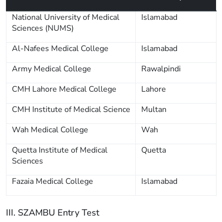
National University of Medical
Islamabad
Sciences (NUMS)
Al-Nafees Medical College
Islamabad
Army Medical College
Rawalpindi
CMH Lahore Medical College
Lahore
CMH Institute of Medical Science
Multan
Wah Medical College
Wah
Quetta Institute of Medical
Quetta
Sciences
Fazaia Medical College
Islamabad
III. SZAMBU Entry Test