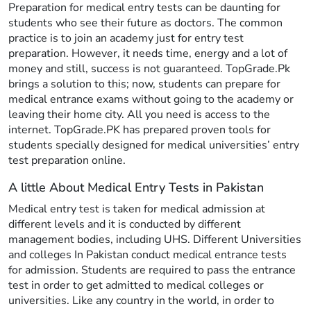
Preparation for medical entry tests can be daunting for
students who see their future as doctors. The common
practice is to join an academy just for entry test
preparation. However, it needs time, energy and a lot of
money and still, success is not guaranteed. TopGrade.Pk
brings a solution to this; now, students can prepare for
medical entrance exams without going to the academy or
leaving their home city. All you need is access to the
internet. TopGrade.PK has prepared proven tools for
students specially designed for medical universities’ entry
test preparation online.
A little About Medical Entry Tests in Pakistan
Medical entry test is taken for medical admission at
different levels and it is conducted by different
management bodies, including UHS. Different Universities
and colleges In Pakistan conduct medical entrance tests
for admission. Students are required to pass the entrance
test in order to get admitted to medical colleges or
universities. Like any country in the world, in order to