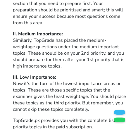
section that you need to prepare first. Your
preparation should be prioritized and smart; this will
ensure your success because most questions come
from this area.
II. Medium Importance:
Similarly, TopGrade has placed the medium-
weightage questions under the medium important
topics. These should be on your 2nd priority, and you
should prepare for them after your 1st priority that is
high importance topics.
III. Low Importance:
Now it's the turn of the lowest importance areas or
topics. These are those specific topics that the
examiner gives the least weightage. You should place
these topics as the third priority. But remember, you
cannot skip these topics completely.
TopGrade.pk provides you with the complete list of
priority topics in the paid subscription.