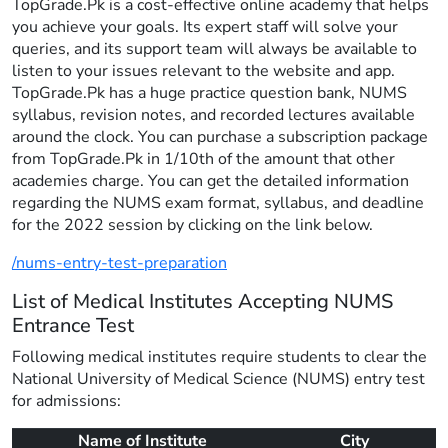
TopGrade.Pk is a cost-effective online academy that helps
you achieve your goals. Its expert staff will solve your
queries, and its support team will always be available to
listen to your issues relevant to the website and app.
TopGrade.Pk has a huge practice question bank, NUMS
syllabus, revision notes, and recorded lectures available
around the clock. You can purchase a subscription package
from TopGrade.Pk in 1/10th of the amount that other
academies charge. You can get the detailed information
regarding the NUMS exam format, syllabus, and deadline
for the 2022 session by clicking on the link below.
/nums-entry-test-preparation
List of Medical Institutes Accepting NUMS
Entrance Test
Following medical institutes require students to clear the
National University of Medical Science (NUMS) entry test
for admissions:
Name of Institute
City