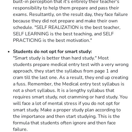
built-in perception that it's entirely their teacher's
responsibility to help them prepare and pass their
exams. Resultantly, on the result day, they face failure
because they did not prepare and make their own
schedule. "SELF REALIZATION is the best teacher,
SELF LEARNING is the best teaching, and SELF
PRACTICING is the best motivation."
Students do not opt for smart study:
"Smart study is better than hard study." Most
students prepare medical entry test with a very wrong
approach, they start the syllabus from page 1 and
cram till the last one. As a result, they end up creating
a fuss. Remember, the Medical entry test syllabus is
not a short syllabus. It is a lengthy syllabus that
requires smart study, not cramming or hard study. You
will face a lot of mental stress if you do not opt for
smart study. Make a proper study plan according to
the importance and then start studying. This is the
formula that students often ignore and then face
failure.