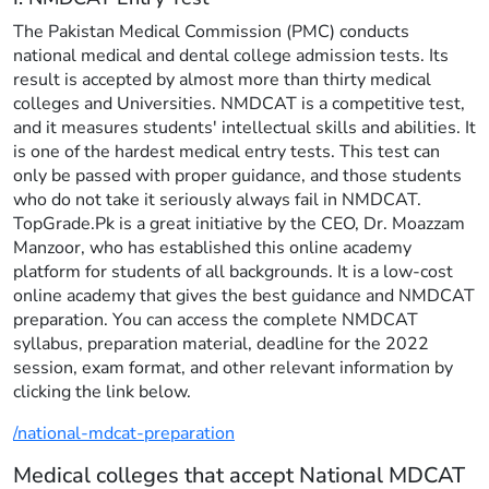
The Pakistan Medical Commission (PMC) conducts
national medical and dental college admission tests. Its
result is accepted by almost more than thirty medical
colleges and Universities. NMDCAT is a competitive test,
and it measures students' intellectual skills and abilities. It
is one of the hardest medical entry tests. This test can
only be passed with proper guidance, and those students
who do not take it seriously always fail in NMDCAT.
TopGrade.Pk is a great initiative by the CEO, Dr. Moazzam
Manzoor, who has established this online academy
platform for students of all backgrounds. It is a low-cost
online academy that gives the best guidance and NMDCAT
preparation. You can access the complete NMDCAT
syllabus, preparation material, deadline for the 2022
session, exam format, and other relevant information by
clicking the link below.
/national-mdcat-preparation
Medical colleges that accept National MDCAT