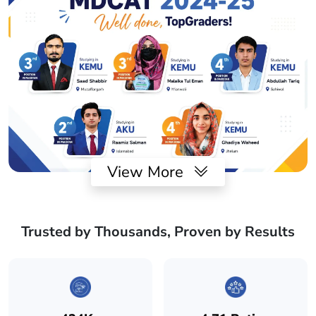
View More
Trusted by Thousands, Proven by Results