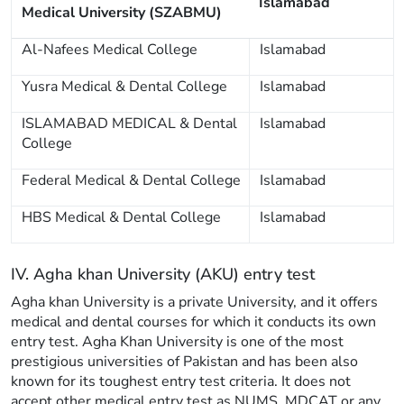
Islamabad
Medical University (SZABMU)
Al-Nafees Medical College
Islamabad
Yusra Medical & Dental College
Islamabad
ISLAMABAD MEDICAL & Dental
Islamabad
College
Federal Medical & Dental College
Islamabad
HBS Medical & Dental College
Islamabad
IV. Agha khan University (AKU) entry test
Agha khan University is a private University, and it offers
medical and dental courses for which it conducts its own
entry test. Agha Khan University is one of the most
prestigious universities of Pakistan and has been also
known for its toughest entry test criteria. It does not
accept other medical entry test as NUMS, MDCAT or any