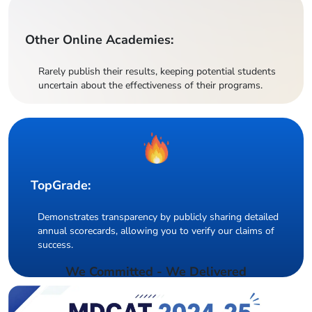
Other Online Academies:
Rarely publish their results, keeping potential students
uncertain about the effectiveness of their programs.
TopGrade:
Demonstrates transparency by publicly sharing detailed
annual scorecards, allowing you to verify our claims of
success.
We Committed - We Delivered