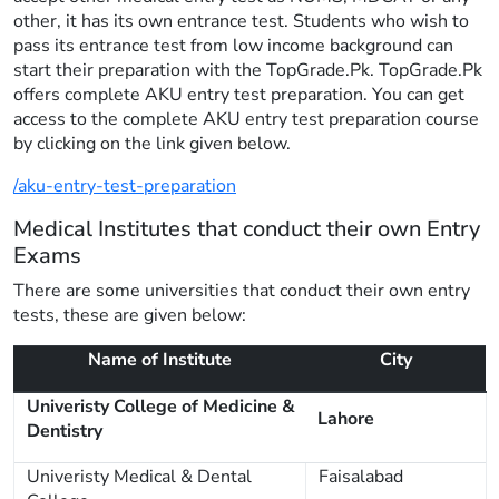
other, it has its own entrance test. Students who wish to
pass its entrance test from low income background can
start their preparation with the TopGrade.Pk. TopGrade.Pk
offers complete AKU entry test preparation. You can get
access to the complete AKU entry test preparation course
by clicking on the link given below.
/aku-entry-test-preparation
Medical Institutes that conduct their own Entry
Exams
There are some universities that conduct their own entry
tests, these are given below:
Name of Institute
City
Univeristy College of Medicine &
Lahore
Dentistry
Univeristy Medical & Dental
Faisalabad