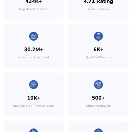
434K+
4.71 Rating
Registered Students
4.2K+ Reviews
30.2M+
6K+
Questions Attempted
Qualified Doctors
10K+
500+
Engineers & IT Professionals
Cities Worldwide