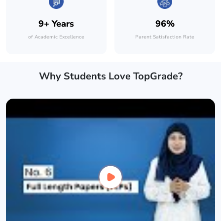
9+ Years
96%
of Academic Excellence
Parent Satisfaction Rate
Why Students Love TopGrade?