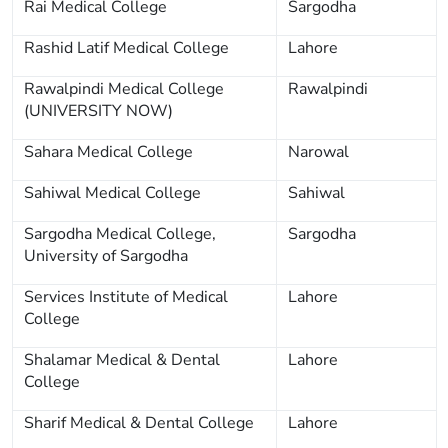
Rai Medical College
Sargodha
Rashid Latif Medical College
Lahore
Rawalpindi Medical College
Rawalpindi
(UNIVERSITY NOW)
Sahara Medical College
Narowal
Sahiwal Medical College
Sahiwal
Sargodha Medical College,
Sargodha
University of Sargodha
Services Institute of Medical
Lahore
College
Shalamar Medical & Dental
Lahore
College
Sharif Medical & Dental College
Lahore