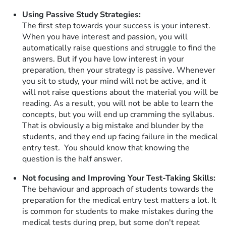
Using Passive Study Strategies:
The first step towards your success is your interest.
When you have interest and passion, you will
automatically raise questions and struggle to find the
answers. But if you have low interest in your
preparation, then your strategy is passive. Whenever
you sit to study, your mind will not be active, and it
will not raise questions about the material you will be
reading. As a result, you will not be able to learn the
concepts, but you will end up cramming the syllabus.
That is obviously a big mistake and blunder by the
students, and they end up facing failure in the medical
entry test. You should know that knowing the
question is the half answer.
Not focusing and Improving Your Test-Taking Skills:
The behaviour and approach of students towards the
preparation for the medical entry test matters a lot. It
is common for students to make mistakes during the
medical tests during prep, but some don't repeat