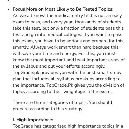
Focus More on Most Likely to Be Tested Topics:
As we all know, the medical entry test is not an easy
exam to pass, and every year, thousands of students
take this test, but only a fraction of students pass this
test and go into medical colleges. If you want to pass
this exam, you have to be serious and prepare for this
smartly. Always work smart than hard because this
will save your time and energy. For this, you must
know the most important and least important areas of
the syllabus and put your efforts accordingly.
TopGrade.pk provides you with the best smart study
plan that includes all syllabus breakups according to
the importance. TopGrade.Pk gives you the division of
topics according to their weightage in the exam.
There are three categories of topics. You should
prepare according to this strategy:
I. High Importance:
TopGrade has categorized high importance topics in a