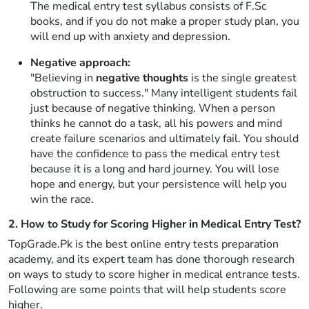
The medical entry test syllabus consists of F.Sc
books, and if you do not make a proper study plan, you
will end up with anxiety and depression.
Negative approach:
"Believing in
negative thoughts
is the single greatest
obstruction to success." Many intelligent students fail
just because of negative thinking. When a person
thinks he cannot do a task, all his powers and mind
create failure scenarios and ultimately fail. You should
have the confidence to pass the medical entry test
because it is a long and hard journey. You will lose
hope and energy, but your persistence will help you
win the race.
2. How to Study for Scoring Higher in Medical Entry Test?
TopGrade.Pk is the best online entry tests preparation
academy, and its expert team has done thorough research
on ways to study to score higher in medical entrance tests.
Following are some points that will help students score
higher.