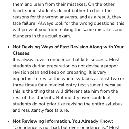
them and learn from their mistakes. On the other
hand, some students do not bother to check the
reasons for the wrong answers, and as a result, they
face failure. Always look for the wrong questions; this
will prevent you from making the same mistakes and
blunders in the actual exam.
Not Devising Ways of Fast Revision Along with Your
Classes:
It is always over-confidence that kills success. Most
students during preparation do not devise a proper
revision plan and keep on preparing. It is very
important to revise the whole syllabus at least two or
three times for a medical entry test student because
this is the thing that will differentiate him from the
rest of the students. But mostly over-confident
students do not prioritize revising the entire syllabus
and resultantly face failure.
Not Reviewing Information, You Already Know:
"Confidence is not bad, but overconfidence is." Most