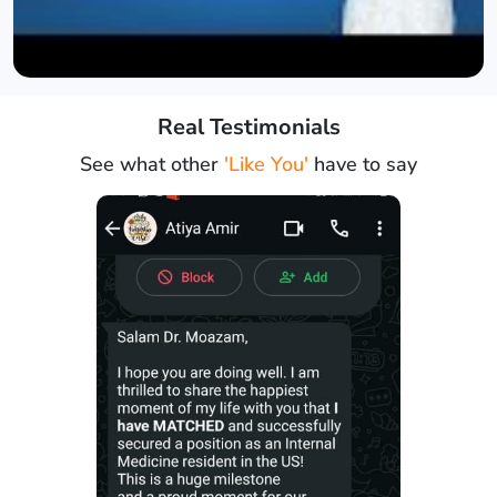
Real Testimonials
See what other
'Like You'
have to say