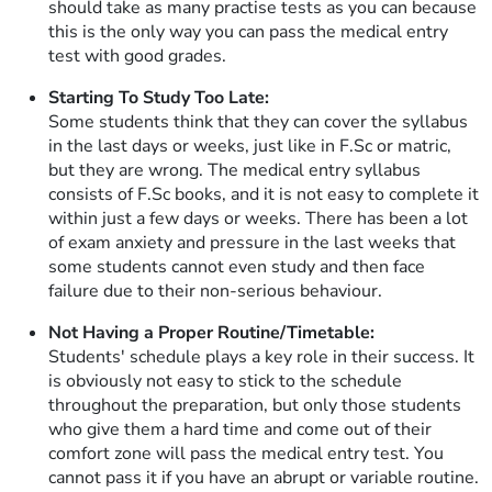
should take as many practise tests as you can because
this is the only way you can pass the medical entry
test with good grades.
Starting To Study Too Late:
Some students think that they can cover the syllabus
in the last days or weeks, just like in F.Sc or matric,
but they are wrong. The medical entry syllabus
consists of F.Sc books, and it is not easy to complete it
within just a few days or weeks. There has been a lot
of exam anxiety and pressure in the last weeks that
some students cannot even study and then face
failure due to their non-serious behaviour.
Not Having a Proper Routine/Timetable:
Students' schedule plays a key role in their success. It
is obviously not easy to stick to the schedule
throughout the preparation, but only those students
who give them a hard time and come out of their
comfort zone will pass the medical entry test. You
cannot pass it if you have an abrupt or variable routine.