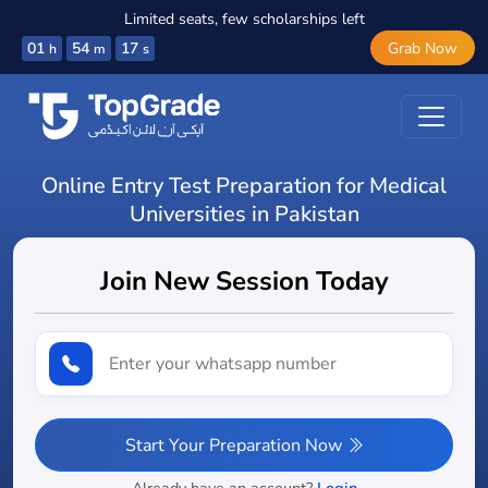
Limited seats, few scholarships left
01
54
16
Grab Now
h
m
s
Online Entry Test Preparation for Medical
Universities in Pakistan
Join New Session Today
Start Your Preparation Now