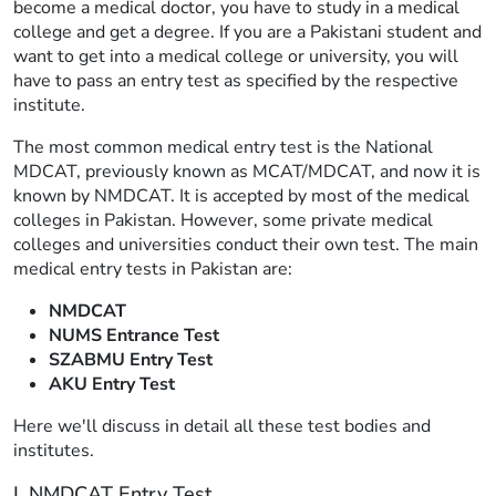
become a medical doctor, you have to study in a medical
college and get a degree. If you are a Pakistani student and
want to get into a medical college or university, you will
have to pass an entry test as specified by the respective
institute.
The most common medical entry test is the National
MDCAT, previously known as MCAT/MDCAT, and now it is
known by NMDCAT. It is accepted by most of the medical
colleges in Pakistan. However, some private medical
colleges and universities conduct their own test. The main
medical entry tests in Pakistan are:
NMDCAT
NUMS Entrance Test
SZABMU Entry Test
AKU Entry Test
Here we'll discuss in detail all these test bodies and
institutes.
I. NMDCAT Entry Test