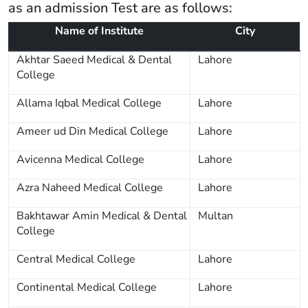
as an admission Test are as follows:
Name of Institute
City
Akhtar Saeed Medical & Dental
Lahore
College
Allama Iqbal Medical College
Lahore
Ameer ud Din Medical College
Lahore
Avicenna Medical College
Lahore
Azra Naheed Medical College
Lahore
Bakhtawar Amin Medical & Dental
Multan
College
Central Medical College
Lahore
Continental Medical College
Lahore