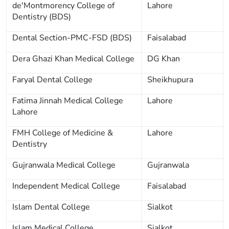
de'Montmorency College of
Lahore
Dentistry (BDS)
Dental Section-PMC-FSD (BDS)
Faisalabad
Dera Ghazi Khan Medical College
DG Khan
Faryal Dental College
Sheikhupura
Fatima Jinnah Medical College
Lahore
Lahore
FMH College of Medicine &
Lahore
Dentistry
Gujranwala Medical College
Gujranwala
Independent Medical College
Faisalabad
Islam Dental College
Sialkot
Islam Medical College
Sialkot