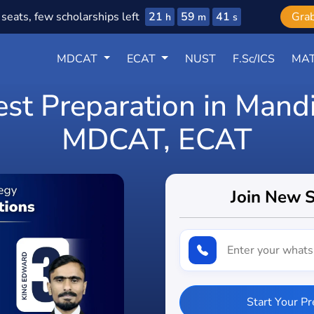
21
59
39
seats, few scholarships left
Gra
h
m
s
MDCAT
ECAT
NUST
F.Sc/ICS
MAT
est Preparation in Mand
MDCAT, ECAT
Join New 
Start Your P