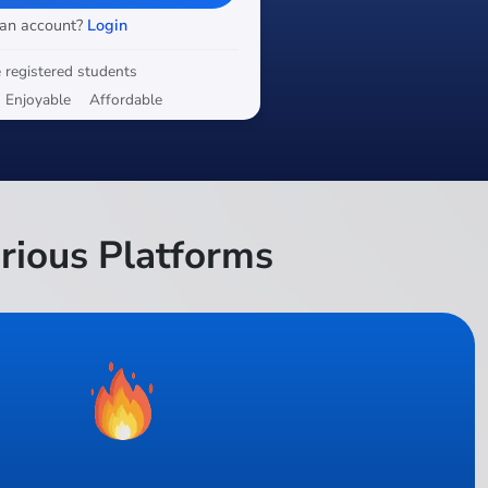
 an account?
Login
 registered students
Enjoyable
Affordable
rious Platforms