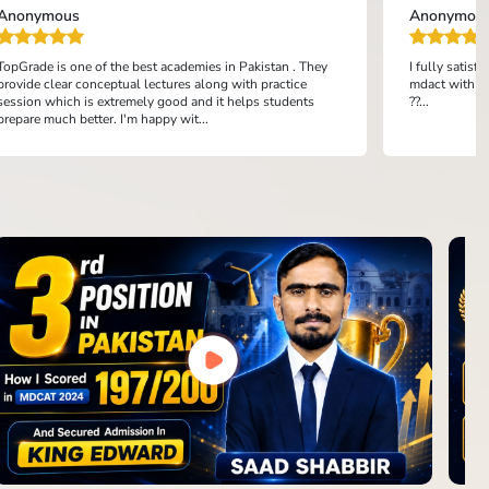
Anonymous
Anonymou
TopGrade is one of the best academies in Pakistan . They
I fully satis
provide clear conceptual lectures along with practice
mdact with th
session which is extremely good and it helps students
??...
prepare much better. I'm happy wit...