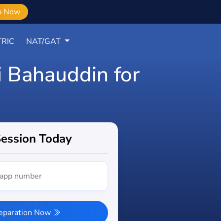
b Now
RIC
NAT/GAT
i Bahauddin for
Session Today
reparation Now