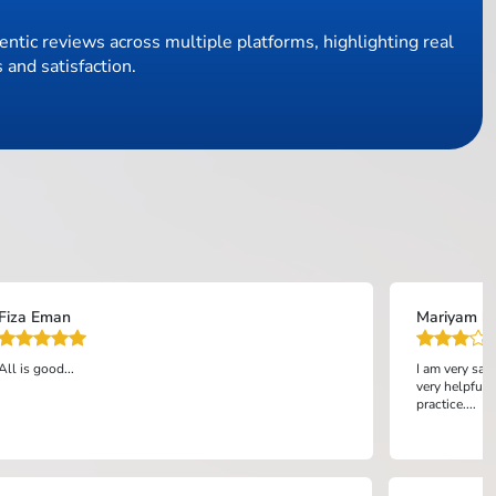
ntic reviews across multiple platforms, highlighting real
 and satisfaction.
Fiza Eman
Mariyam bi
All is good...
I am very sat
very helpful 
practice....