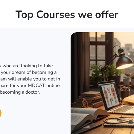
Top Courses we offer
d internet when the world has
o to a conventional academy
T or any other engineering
e engineering entrance exam
in to an engineering university