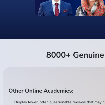
8000+ Genuine 
Other Online Academies:
Display fewer, often questionable reviews that may no