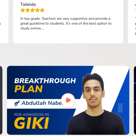
Tabinda
In top grade. Teachers are very supportive and provide a
g
great guideline to students. It's one of the best option to
study online....