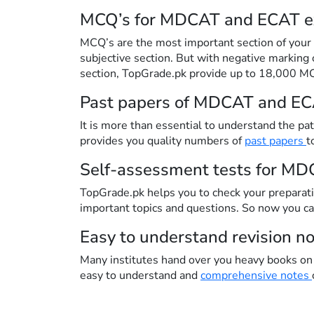
MCQ’s for MDCAT and ECAT 
MCQ’s are the most important section of your 
subjective section. But with negative marking
section, TopGrade.pk provide up to 18,000 MCQ
Past papers of MDCAT and E
It is more than essential to understand the pa
provides you quality numbers of
past papers
t
Self-assessment tests for MD
TopGrade.pk helps you to check your preparat
important topics and questions. So now you ca
Easy to understand revision 
Many institutes hand over you heavy books on
easy to understand and
comprehensive notes