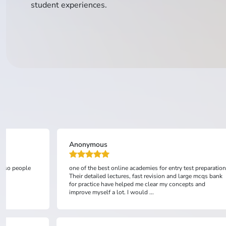
student experiences.
Anonymous
 also people
one of the best online academies for entry test preparation
Their detailed lectures, fast revision and large mcqs bank
for practice have helped me clear my concepts and
improve myself a lot. I would ...