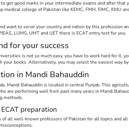
 to get good marks in your intermediate exams and after that 
y top medical college of Pakistan like KEMC, FMH, FJMC, KMU
 and want to serve your country and nation by this profession a
I, PIEAS, LUMS, UMT and UET there is ECAT entry test for you.
nd for your success
versities is not so much easy, you have to work hard for it, yo
 your books. Alternatively, you may select the easiest way by
ion in Mandi Bahauddin
 Mandi Bahauddin is located in central Punjab. This agricultura
 who are performing well from past many years in Mandi Baha
ng methods.
 ECAT preparation
 of all well-known professors of Pakistan for all topics and al
 misconceptions.