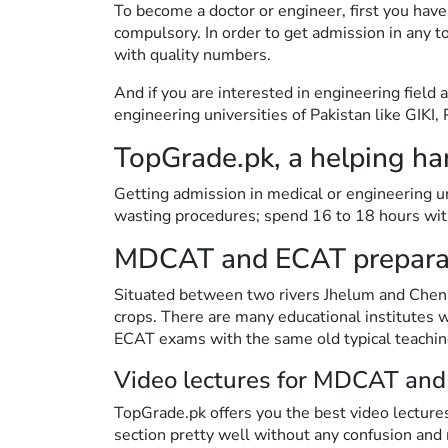
To become a doctor or engineer, first you have
compulsory. In order to get admission in an
with quality numbers.
And if you are interested in engineering field
engineering universities of Pakistan like GIK
TopGrade.pk, a helping ha
Getting admission in medical or engineering uni
wasting procedures; spend 16 to 18 hours with
MDCAT and ECAT preparat
Situated between two rivers Jhelum and Chenab,
crops. There are many educational institutes
ECAT exams with the same old typical teachi
Video lectures for MDCAT and
TopGrade.pk offers you the best video lectures
section pretty well without any confusion and