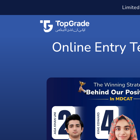
Limited 
Online Entry T