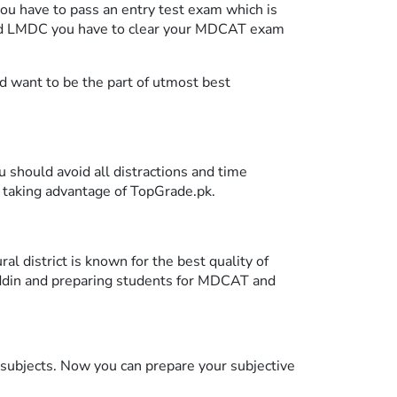
you have to pass an entry test exam which is
 and LMDC you have to clear your MDCAT exam
nd want to be the part of utmost best
u should avoid all distractions and time
 taking advantage of TopGrade.pk.
l district is known for the best quality of
uddin and preparing students for MDCAT and
l subjects. Now you can prepare your subjective