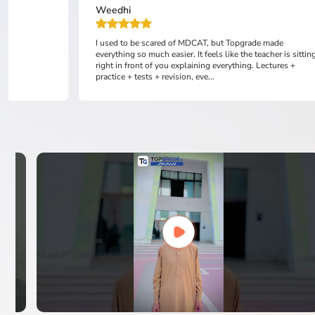
Weedhi
I used to be scared of MDCAT, but Topgrade made
everything so much easier. It feels like the teacher is sittin
right in front of you explaining everything. Lectures +
practice + tests + revision, eve...