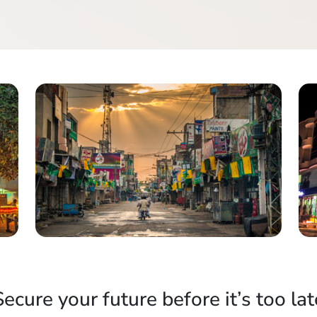
Secure your future before it’s too lat