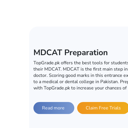
ECAT Preparation
In this era of computers, mobiles, tablets an
become a global village, you do not have to g
for your ECAT preparations. Whether it’s ECA
university, TopGrade.pk offers the best onlin
preparations. So fulfill your dream of getting 
with TopGrade.pk.
Read more
Claim Free Trials