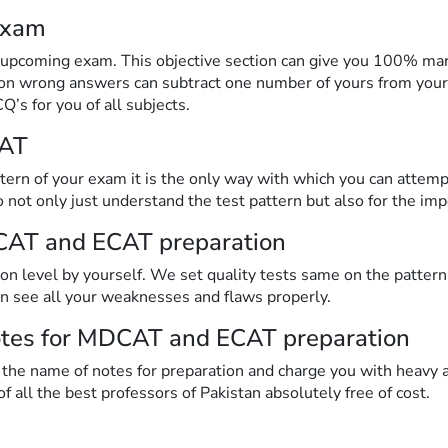
exam
upcoming exam. This objective section can give you 100% mark
 on wrong answers can subtract one number of yours from your
’s for you of all subjects.
CAT
ttern of your exam it is the only way with which you can attem
o not only just understand the test pattern but also for the im
CAT and ECAT preparation
ion level by yourself. We set quality tests same on the pat
n see all your weaknesses and flaws properly.
notes for MDCAT and ECAT preparation
 the name of notes for preparation and charge you with heavy
of all the best professors of Pakistan absolutely free of cost.