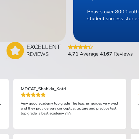
Boasts over 8000 authe
student success stories
EXCELLENT
4.71
Average
4167
Reviews
REVIEWS
MDCAT_Shahida_Kotri
.
Very good academy top grade The teacher guides very well
and they provide very conceptual lecture and practice test
top grade is best academy ????...