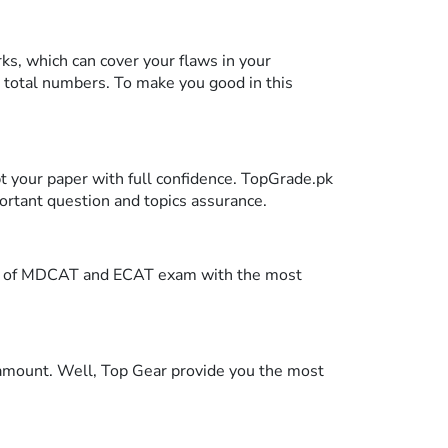
s, which can cover your flaws in your
 total numbers. To make you good in this
pt your paper with full confidence. TopGrade.pk
portant question and topics assurance.
tern of MDCAT and ECAT exam with the most
 amount. Well, Top Gear provide you the most