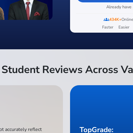
Already have
groups
434K+
Online
Faster
Easier
Student Reviews Across Va
TopGrade:
t accurately reflect