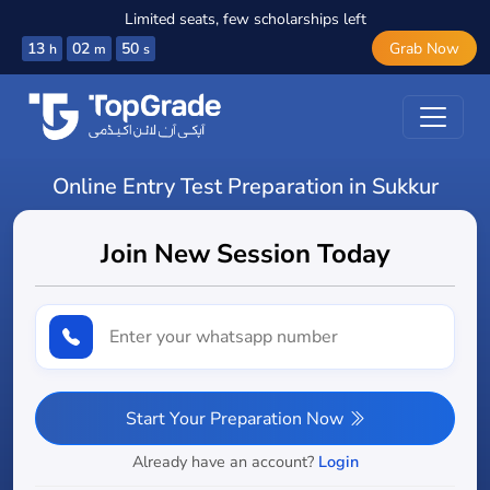
Limited seats, few scholarships left
13
02
48
Grab Now
h
m
s
Online Entry Test Preparation in Sukkur
Join New Session Today
Start Your Preparation Now
Already have an account?
Login