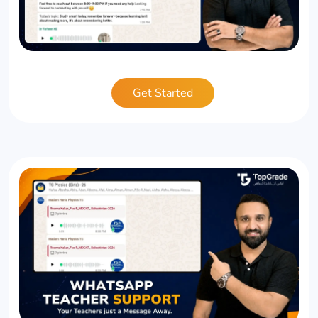
Get Started