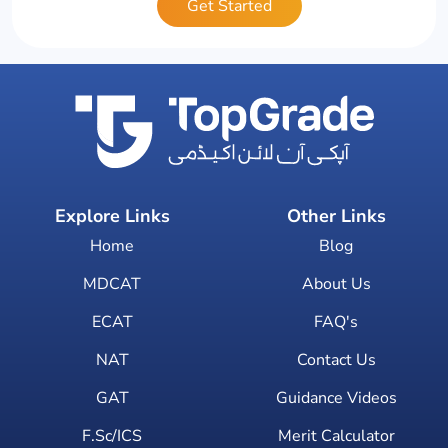
Get Started
Explore Links
Other Links
Home
Blog
MDCAT
About Us
ECAT
FAQ's
NAT
Contact Us
GAT
Guidance Videos
F.Sc/ICS
Merit Calculator