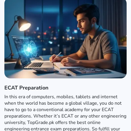
ECAT Preparation
In this era of computers, mobiles, tablets and internet
when the world has become a global village, you do not
have to go to a conventional academy for your ECAT
preparations. Whether it’s ECAT or any other engineering
university, TopGrade.pk offers the best online
engineering entrance exam preparations. So fulfill your