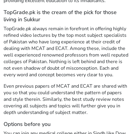
providing excellent education to its inhabitants.
TopGrade.pk is the cream of the pick for those
living in Sukkur
TopGrade.pk always remain in forefront in offering highly
refined video lectures by the top most subject specialists
of Pakistan who have long experience at their credit of
dealing with MCAT and ECAT. Among these, include the
well experienced renowned professors from well reputed
colleges of Pakistan. Nothing is left behind and there is
not even shadow of doubt of misconception. Each and
every word and concept becomes very clear to you.
Even previous papers of MCAT and ECAT are shared with
you so that you could understand the pattern of papers
and style therein. Similarly, the best study review notes
covering all subjects and topics will further give you in
depth understanding of subject matter.
Options before you
You can join any medical college either in Sindh like Dow