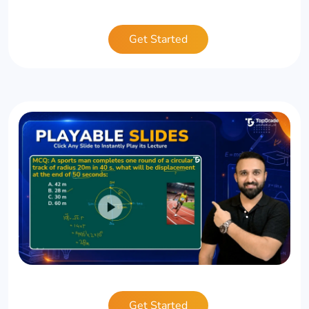
Get Started
Get Started