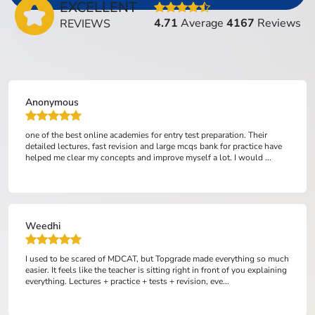
EXCELLENT
4.71
Average
4167
Reviews
REVIEWS
Anonymous
one of the best online academies for entry test preparation. Their
detailed lectures, fast revision and large mcqs bank for practice have
helped me clear my concepts and improve myself a lot. I would ...
Weedhi
I used to be scared of MDCAT, but Topgrade made everything so much
easier. It feels like the teacher is sitting right in front of you explaining
everything. Lectures + practice + tests + revision, eve...