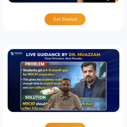
Get Started