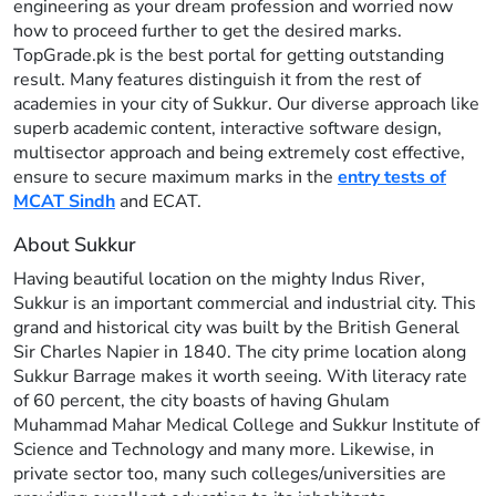
engineering as your dream profession and worried now
how to proceed further to get the desired marks.
TopGrade.pk is the best portal for getting outstanding
result. Many features distinguish it from the rest of
academies in your city of Sukkur. Our diverse approach like
superb academic content, interactive software design,
multisector approach and being extremely cost effective,
ensure to secure maximum marks in the
entry tests of
MCAT Sindh
and ECAT.
About Sukkur
Having beautiful location on the mighty Indus River,
Sukkur is an important commercial and industrial city. This
grand and historical city was built by the British General
Sir Charles Napier in 1840. The city prime location along
Sukkur Barrage makes it worth seeing. With literacy rate
of 60 percent, the city boasts of having Ghulam
Muhammad Mahar Medical College and Sukkur Institute of
Science and Technology and many more. Likewise, in
private sector too, many such colleges/universities are