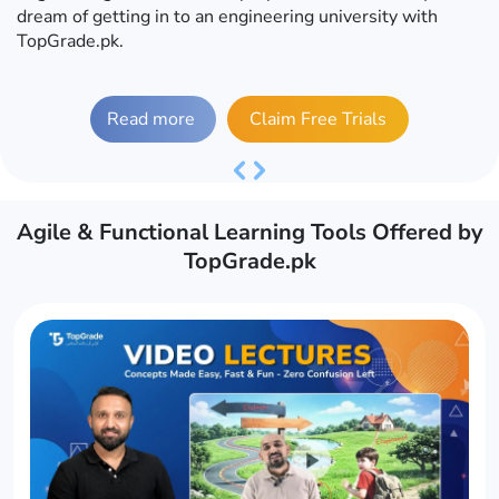
dream of getting in to an engineering university with
TopGrade.pk.
Read more
Claim Free Trials
Previous
Next
Agile & Functional Learning Tools Offered by
TopGrade.pk