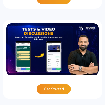
Get Started