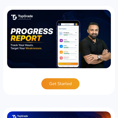
Get Started