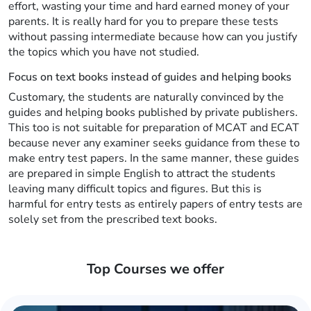
effort, wasting your time and hard earned money of your
parents. It is really hard for you to prepare these tests
without passing intermediate because how can you justify
the topics which you have not studied.
Focus on text books instead of guides and helping books
Customary, the students are naturally convinced by the
guides and helping books published by private publishers.
This too is not suitable for preparation of MCAT and ECAT
because never any examiner seeks guidance from these to
make entry test papers. In the same manner, these guides
are prepared in simple English to attract the students
leaving many difficult topics and figures. But this is
harmful for entry tests as entirely papers of entry tests are
solely set from the prescribed text books.
Top Courses we offer