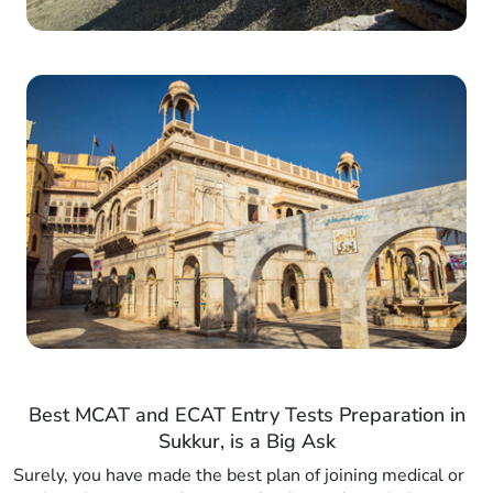
Best MCAT and ECAT Entry Tests Preparation in
Sukkur, is a Big Ask
Surely, you have made the best plan of joining medical or