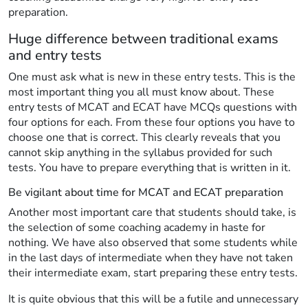
preparation.
Huge difference between traditional exams
and entry tests
One must ask what is new in these entry tests. This is the
most important thing you all must know about. These
entry tests of MCAT and ECAT have MCQs questions with
four options for each. From these four options you have to
choose one that is correct. This clearly reveals that you
cannot skip anything in the syllabus provided for such
tests. You have to prepare everything that is written in it.
Be vigilant about time for MCAT and ECAT preparation
Another most important care that students should take, is
the selection of some coaching academy in haste for
nothing. We have also observed that some students while
in the last days of intermediate when they have not taken
their intermediate exam, start preparing these entry tests.
It is quite obvious that this will be a futile and unnecessary