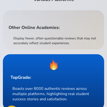
Other Online Academies:
Display fewer, often questionable reviews that may not
accurately reflect student experiences.
TopGrade:
Boasts over 8000 authentic reviews across
multiple platforms, highlighting real student
success stories and satisfaction.