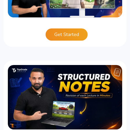
Get Started