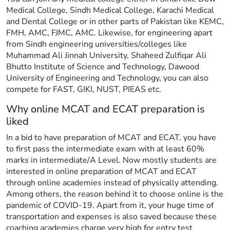
Medical College, Sindh Medical College, Karachi Medical
and Dental College or in other parts of Pakistan like KEMC,
FMH, AMC, FJMC, AMC. Likewise, for engineering apart
from Sindh engineering universities/colleges like
Muhammad Ali Jinnah University, Shaheed Zulfiqar Ali
Bhutto Institute of Science and Technology, Dawood
University of Engineering and Technology, you can also
compete for FAST, GIKI, NUST, PIEAS etc.
Why online MCAT and ECAT preparation is
liked
In a bid to have preparation of MCAT and ECAT, you have
to first pass the intermediate exam with at least 60%
marks in intermediate/A Level. Now mostly students are
interested in online preparation of MCAT and ECAT
through online academies instead of physically attending.
Among others, the reason behind it to choose online is the
pandemic of COVID-19. Apart from it, your huge time of
transportation and expenses is also saved because these
coaching academies charge very high for entry test