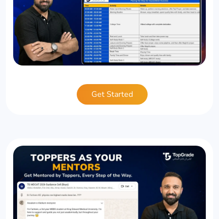
Get Started