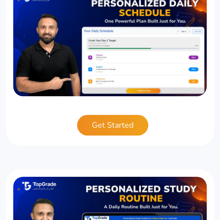
Get Started