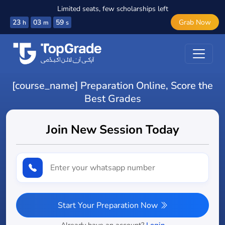
Limited seats, few scholarships left
23
03
58
Grab Now
h
m
s
[course_name] Preparation Online, Score the
Best Grades
Join New Session Today
Start Your Preparation Now