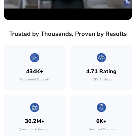
Trusted by Thousands, Proven by Results
434K+
4.71 Rating
Registered Students
4.2K+ Reviews
30.2M+
6K+
Questions Attempted
Qualified Doctors