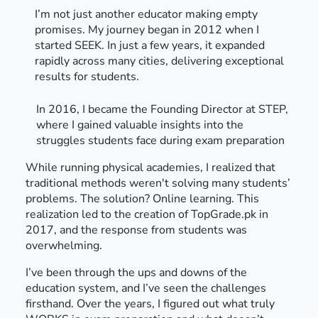
I’m not just another educator making empty
promises. My journey began in 2012 when I
started SEEK. In just a few years, it expanded
rapidly across many cities, delivering exceptional
results for students.
In 2016, I became the Founding Director at STEP,
where I gained valuable insights into the
struggles students face during exam preparation
While running physical academies, I realized that
traditional methods weren't solving many students’
problems. The solution? Online learning. This
realization led to the creation of TopGrade.pk in
2017, and the response from students was
overwhelming.
I’ve been through the ups and downs of the
education system, and I’ve seen the challenges
firsthand. Over the years, I figured out what truly