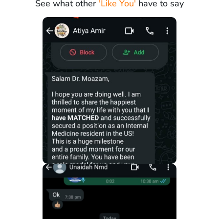
See what other
'Like You'
have to say