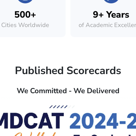
500+
9+ Years
Cities Worldwide
of Academic Excelle
Published Scorecards
We Committed - We Delivered