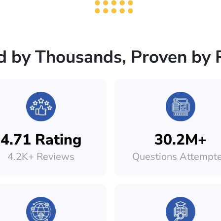
d by Thousands, Proven by 
4.71 Rating
30.2M+
4.2K+ Reviews
Questions Attempt