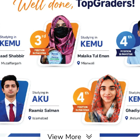
View More