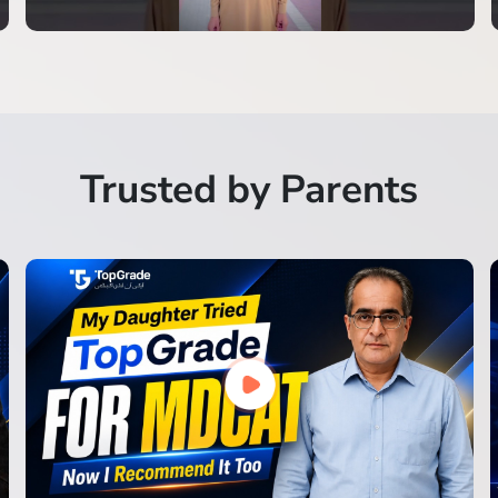
Trusted by Parents