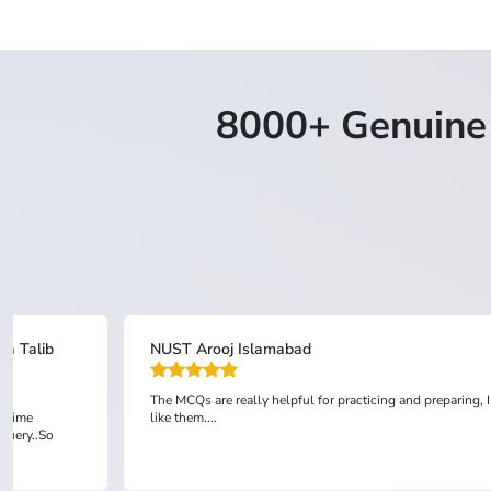
8000+ Genuine 
sa Talib
NUST Arooj Islamabad
The MCQs are really helpful for practicing and preparing, I
l time
like them....
 query..So