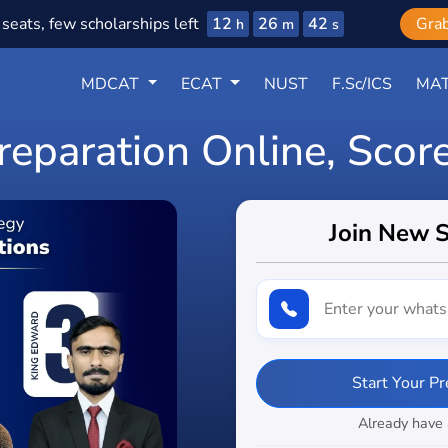
12
26
40
seats, few scholarships left
Gra
h
m
s
MDCAT
ECAT
NUST
F.Sc/ICS
MAT
eparation Online, Scor
Join New 
Start Your P
Already have