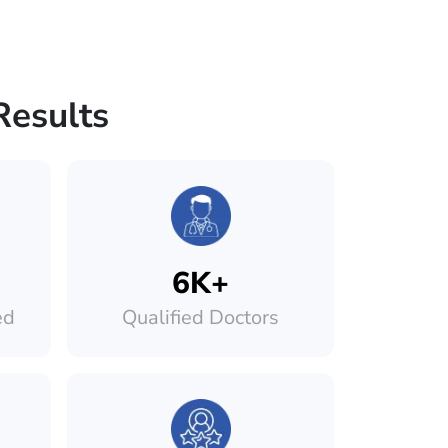
Results
6K+
ed
Qualified Doctors