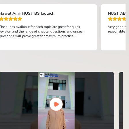
Nawal Amir NUST BS biotech
NUST ABD
The slides avaliable for each topic are great for quick
Very good sys
revision and the range of chapter questions and unseen
reasonable pr
questions will prove great for maximum practise....