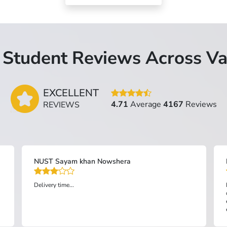
Student Reviews Across Va
EXCELLENT
4.71
Average
4167
Reviews
REVIEWS
NUST Sayam khan Nowshera
Delivery time...