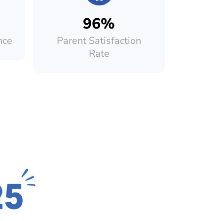
96%
nce
Parent Satisfaction
Rate