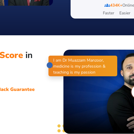
groups
434K+
Online
Faster
Easier
Score
in
I am Dr Muazzam Manzoor,
medicine is my profession &
teaching is my passion
ack Guarantee