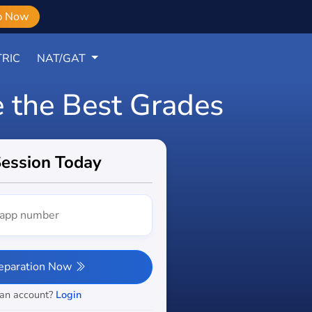
b Now
RIC
NAT/GAT
e the Best Grades
Session Today
reparation Now
 an account?
Login