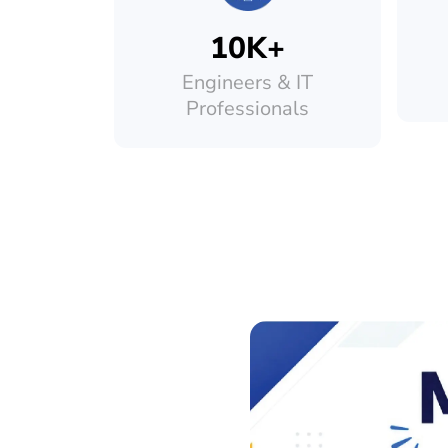
10K+
Engineers & IT
Professionals