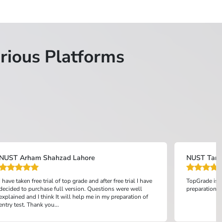
rious Platforms
NUST Arham Shahzad Lahore
NUST Tanz
I have taken free trial of top grade and after free trial I have
TopGrade is o
decided to purchase full version. Questions were well
preparation an
explained and I think It will help me in my preparation of
entry test. Thank you...