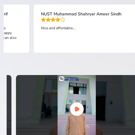
arif
NUST Muhammad Shahryar Ameer Sindh
ests
Nice and affordable...
am happy
ou can also