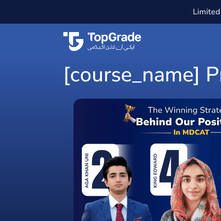
Limited 
[course_name] Pr