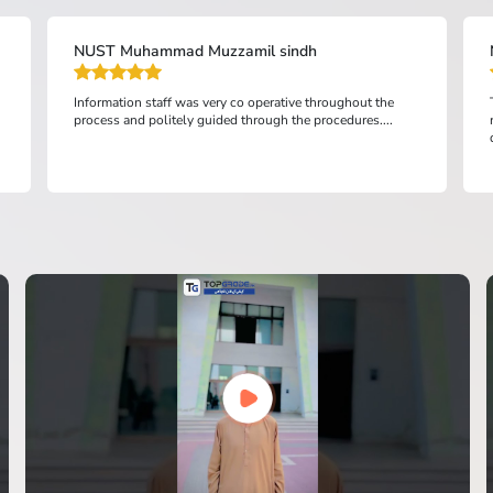
NUST Muhammad Muzzamil sindh
Information staff was very co operative throughout the
process and politely guided through the procedures....