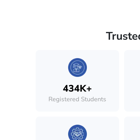
Truste
434K+
Registered Students