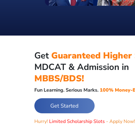
Get
Guaranteed Higher 
MDCAT & Admission in
MBBS/BDS!
Fun Learning. Serious Marks.
100% Money-B
Get Started
Hurry!
Limited Scholarship Slots
- Apply Now!