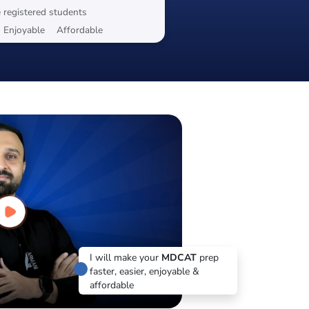
 registered students
Enjoyable
Affordable
I will make your
MDCAT
prep
faster, easier, enjoyable &
affordable