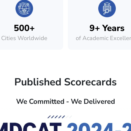
500+
9+ Years
Cities Worldwide
of Academic Excelle
Published Scorecards
We Committed - We Delivered