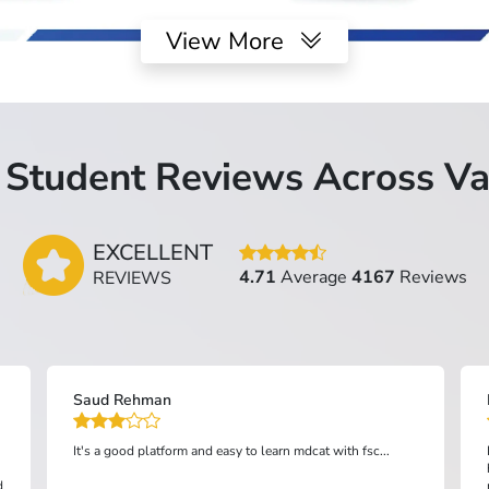
View More
Student Reviews Across Va
EXCELLENT
4.71
Average
4167
Reviews
REVIEWS
FSC Aneesh Kumar Sindh
I absolutely love the Top Grade app! It's been incredibly
helpful for my studies. The interface is user-friendly,
making it easy to navigate through different subjects and