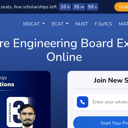
10
35
57
seats, few scholarships left
Gra
h
m
s
MDCAT
ECAT
NUST
F.Sc/ICS
MAT
Pre Engineering Board E
Online
Join New 
Start Your P