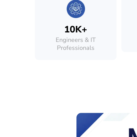
10K+
Engineers & IT
Professionals