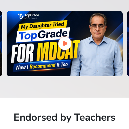
Endorsed by Teachers