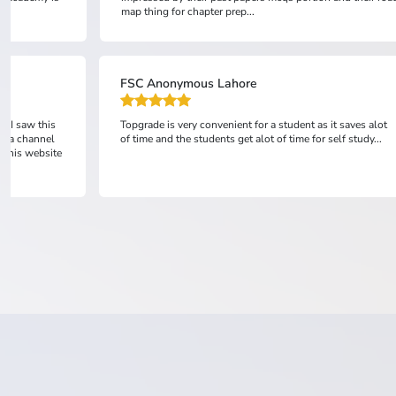
Ali Husnain
t saves alot
topgrade is absolutely the best online academy and its
lf study...
representatives are very courteous and supportive.from
learning point of view,it provides outclass lectures and
testing system undoubtedly in a v...