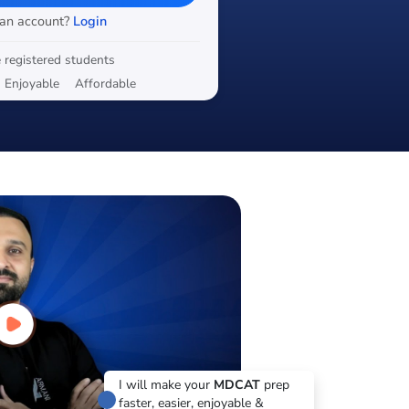
 an account?
Login
 registered students
Enjoyable
Affordable
I will make your
MDCAT
prep
faster, easier, enjoyable &