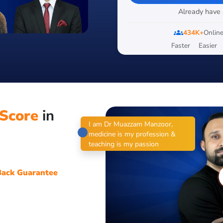
Already have
groups
434K+
Online
Faster
Easier
Score
in
I am Dr Muazzam Manzoor,
medicine is my profession &
teaching is my passion
ack Guarantee