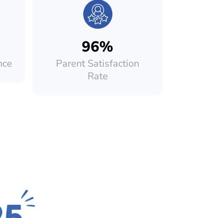
96%
nce
Parent Satisfaction
Rate