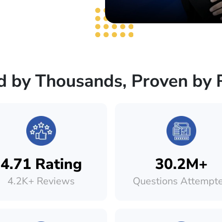
d by Thousands, Proven by 
4.71 Rating
30.2M+
4.2K+ Reviews
Questions Attempt