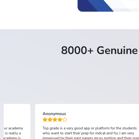
8000+ Genuine 
Saud Rehman
the students
It's a good platform and easy to learn mdcat with fsc...
c.I am very
and their road