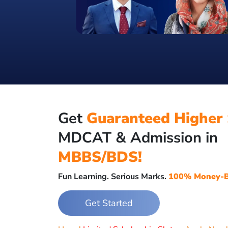
Get
Guaranteed Higher 
MDCAT & Admission in
MBBS/BDS!
Fun Learning. Serious Marks.
100% Money-B
Get Started