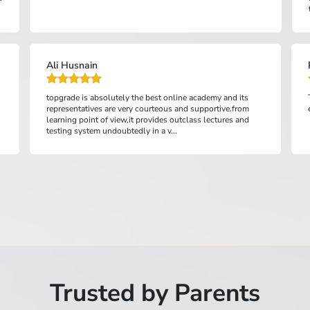
topics. The variety of resou...
FSC Hasan JAN Peshawar
Top Grade made my entry test preparation easier and
efficient....
Trusted by Parents