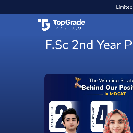
Limited 
F.Sc 2nd Year 