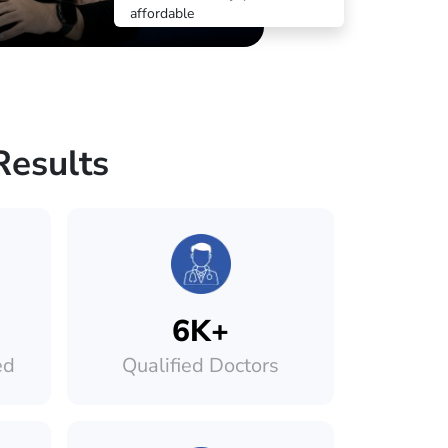
affordable
Results
6K+
ed
Qualified Doctors