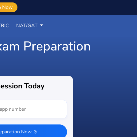
b Now
RIC
NAT/GAT
xam Preparation
Session Today
reparation Now