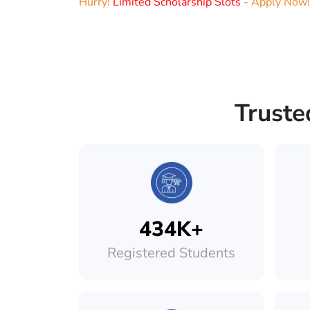
Hurry!
Limited Scholarship Slots
- Apply Now!
Truste
434K+
Registered Students